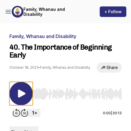
Family, Whanau and
+ Follow
Disability
Family, Whanau and Disability
40. The Importance of Beginning
Early
Share
October 18, 2021
•
Family, Whanau and Disability
Use Left/Right to seek, Home/End to jump to st
0:00
|
30:13