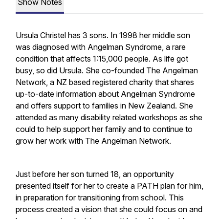
Show Notes
Ursula Christel has 3 sons. In 1998 her middle son
was diagnosed with Angelman Syndrome, a rare
condition that affects 1:15,000 people. As life got
busy, so did Ursula. She co-founded The Angelman
Network, a NZ based registered charity that shares
up-to-date information about Angelman Syndrome
and offers support to families in New Zealand. She
attended as many disability related workshops as she
could to help support her family and to continue to
grow her work with The Angelman Network.
Just before her son turned 18, an opportunity
presented itself for her to create a PATH plan for him,
in preparation for transitioning from school. This
process created a vision that she could focus on and