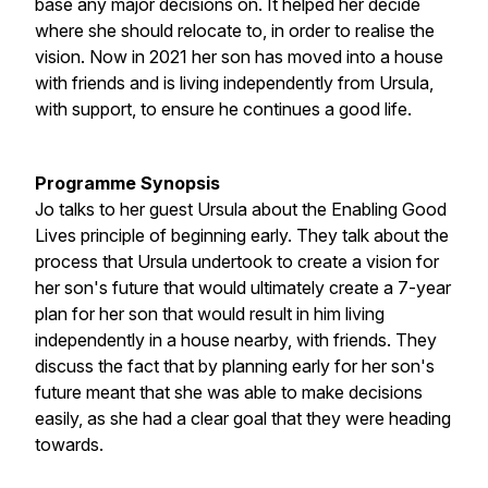
base any major decisions on. It helped her decide
where she should relocate to, in order to realise the
vision. Now in 2021 her son has moved into a house
with friends and is living independently from Ursula,
with support, to ensure he continues a good life.
Programme Synopsis
Jo talks to her guest Ursula about the Enabling Good
Lives principle of beginning early. They talk about the
process that Ursula undertook to create a vision for
her son's future that would ultimately create a 7-year
plan for her son that would result in him living
independently in a house nearby, with friends. They
discuss the fact that by planning early for her son's
future meant that she was able to make decisions
easily, as she had a clear goal that they were heading
towards.