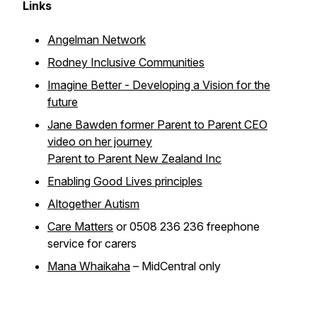
Links
Angelman Network
Rodney Inclusive Communities
Imagine Better - Developing a Vision for the
future
Jane Bawden former Parent to Parent CEO
video on her journey
Parent to Parent New Zealand Inc
Enabling Good Lives principles
Altogether Autism
Care Matters
or 0508 236 236 freephone
service for carers
Mana Whaikaha
– MidCentral only