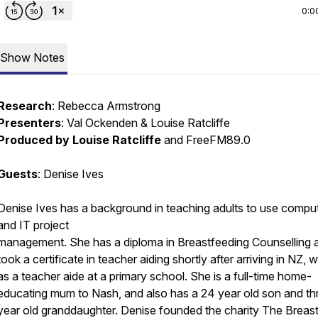
0:0
Show Notes
Research
: Rebecca Armstrong
Presenters
: Val Ockenden & Louise Ratcliffe
Produced by Louise Ratcliffe
and FreeFM89.0
Guests
: Denise Ives
Denise Ives has a background in teaching adults to use compu
and IT project
management. She has a diploma in Breastfeeding Counselling 
took a certificate in teacher aiding shortly after arriving in NZ, 
as a teacher aide at a primary school. She is a full-time home-
educating mum to Nash, and also has a 24 year old son and th
year old granddaughter. Denise founded the charity The Breas