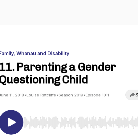
Family, Whanau and Disability
11. Parenting a Gender
Questioning Child
S
June 11, 2018
•
Louise Ratcliffe
•
Season 2019
•
Episode 1011
Use Left/Right to seek, Home/End to jump to start o