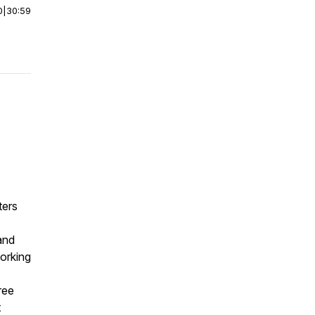
0
|
30:59
ters
and
working
ree
t