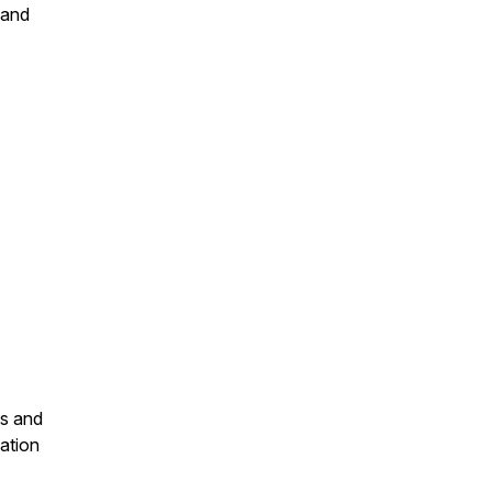
 and
ls and
mation