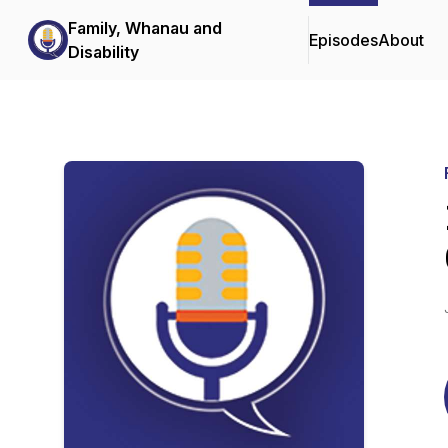
Family, Whanau and
Episodes
About
Disability