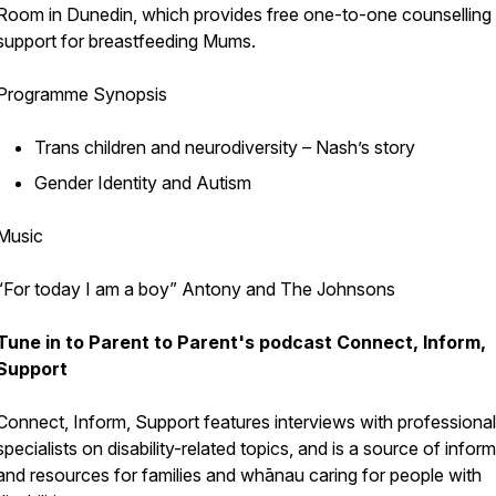
Room in Dunedin, which provides free one-to-one counselling
support for breastfeeding Mums.
Programme Synopsis
Trans children and neurodiversity – Nash’s story
Gender Identity and Autism
Music
“For today I am a boy” Antony and The Johnsons
Tune in to Parent to Parent's podcast
Connect, Inform,
Support
Connect, Inform, Support
features interviews with professiona
specialists on disability-related topics, and is a source of infor
and resources for families and whānau caring for people with