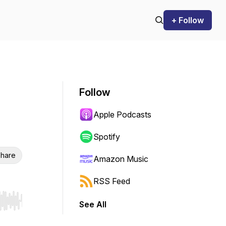
+ Follow
Follow
Apple Podcasts
Spotify
hare
Amazon Music
RSS Feed
See All
r end. Hold shift to jump forward or backward.