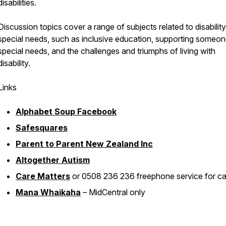
disabilities.
Discussion topics cover a range of subjects related to disabilit
special needs, such as inclusive education, supporting someon
special needs, and the challenges and triumphs of living with
disability.
Links
Alphabet Soup Facebook
Safesquares
Parent to Parent New Zealand Inc
Altogether Autism
Care Matters
or 0508 236 236 freephone service for ca
Mana Whaikaha
– MidCentral only