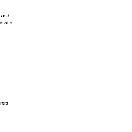
y and
e with
rers