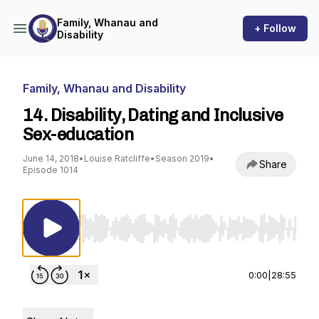
Family, Whanau and
+ Follow
Disability
Family, Whanau and Disability
14. Disability, Dating and Inclusive
Sex-education
June 14, 2018
•
Louise Ratcliffe
•
Season 2019
•
Share
Episode 1014
Use Left/Right to seek, Home/End to jump to st
0:00
|
28:55