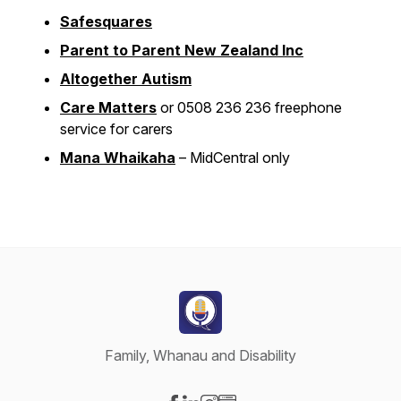
Safesquares
Parent to Parent New Zealand Inc
Altogether Autism
Care Matters
or 0508 236 236 freephone
service for carers
Mana Whaikaha
– MidCentral only
Family, Whanau and Disability