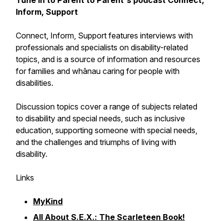
Tune in to Parent to Parent's podcast
Connect,
Inform, Support
Connect, Inform, Support
features interviews with
professionals and specialists on disability-related
topics, and is a source of information and resources
for families and whānau caring for people with
disabilities.
Discussion topics cover a range of subjects related
to disability and special needs, such as inclusive
education, supporting someone with special needs,
and the challenges and triumphs of living with
disability.
Links
MyKind
All About S.E.X.: The Scarleteen Book!