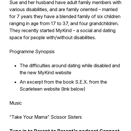
Sue and her husband have adult family members with
various disabilities, and are family oriented – married
for 7 years they have a blended family of six children
ranging in age from 17 to 37, and four grandchildren.
They recently started MyKind – a social and dating
space for people with/without disabilities.
Programme Synopsis
The difficulties around dating while disabled and
the new MyKind website
An excerpt from the book S.E.X. from the
Scarleteen website (link below)
Music
“Take Your Mama” Scissor Sisters