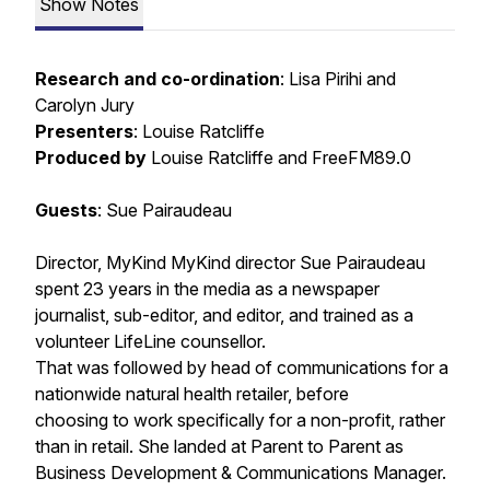
Show Notes
Research and co-ordination
: Lisa Pirihi and
Carolyn Jury
Presenters
: Louise Ratcliffe
Produced by
Louise Ratcliffe and FreeFM89.0
Guests
: Sue Pairaudeau
Director, MyKind MyKind director Sue Pairaudeau
spent 23 years in the media as a newspaper
journalist, sub-editor, and editor, and trained as a
volunteer LifeLine counsellor.
That was followed by head of communications for a
nationwide natural health retailer, before
choosing to work specifically for a non-profit, rather
than in retail. She landed at Parent to Parent as
Business Development & Communications Manager.