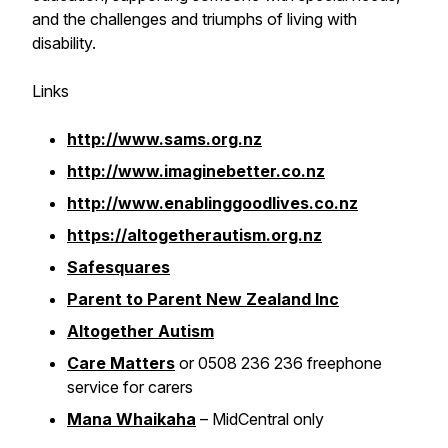
and the challenges and triumphs of living with
disability.
Links
http://www.sams.org.nz
http://www.imaginebetter.co.nz
http://www.enablinggoodlives.co.nz
https://altogetherautism.org.nz
Safesquares
Parent to Parent New Zealand Inc
Altogether Autism
Care Matters
or 0508 236 236 freephone
service for carers
Mana Whaikaha
– MidCentral only