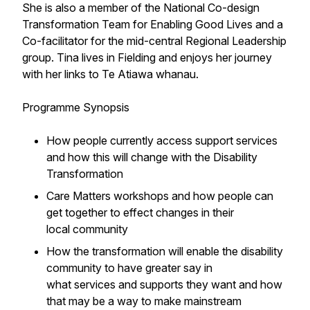
She is also a member of the National Co-design
Transformation Team for Enabling Good Lives and a
Co-facilitator for the mid-central Regional Leadership
group. Tina lives in Fielding and enjoys her journey
with her links to Te Atiawa whanau.
Programme Synopsis
How people currently access support services
and how this will change with the Disability
Transformation
Care Matters workshops and how people can
get together to effect changes in their
local community
How the transformation will enable the disability
community to have greater say in
what services and supports they want and how
that may be a way to make mainstream