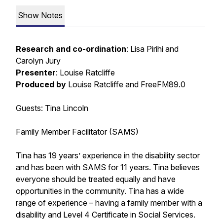
Show Notes
Research and co-ordination
: Lisa Pirihi and
Carolyn Jury
Presenter
: Louise Ratcliffe
Produced by
Louise Ratcliffe and FreeFM89.0
Guests: Tina Lincoln
Family Member Facilitator (SAMS)
Tina has 19 years’ experience in the disability sector
and has been with SAMS for 11 years. Tina believes
everyone should be treated equally and have
opportunities in the community. Tina has a wide
range of experience – having a family member with a
disability and Level 4 Certificate in Social Services.