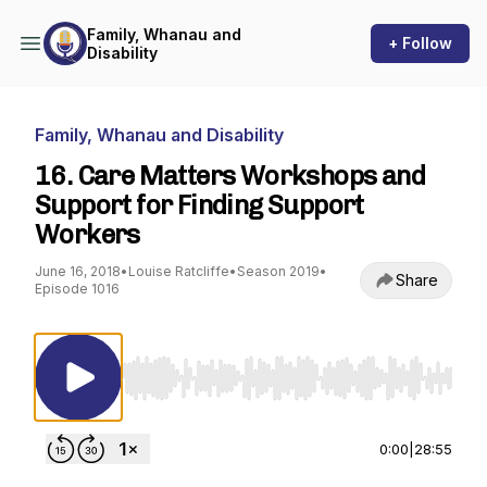
Family, Whanau and
+ Follow
Disability
Family, Whanau and Disability
16. Care Matters Workshops and
Support for Finding Support
Workers
June 16, 2018
•
Louise Ratcliffe
•
Season 2019
•
Share
Episode 1016
Use Left/Right to seek, Home/End to jump to st
0:00
|
28:55