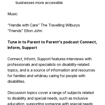
businesses more accessible
Music
“Handle with Care” The Travelling Wilburys
“Friends” Elton John
Tune in to Parent to Parent's podcast
Connect,
Inform, Support
Connect, Inform, Support
features interviews with
professionals and specialists on disability-related
topics, and is a source of information and resources
for families and whānau caring for people with
disabilities.
Discussion topics cover a range of subjects related
to disability and special needs, such as inclusive
education, supporting someone with special needs,